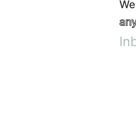
We
an
In