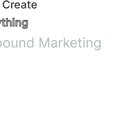
 Create
ything
bound Marketing